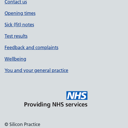
Contact us
Opening times
Sick (fit) notes
Test results
Feedback and complaints
Wellbeing
You and your general practice
© Silicon Practice