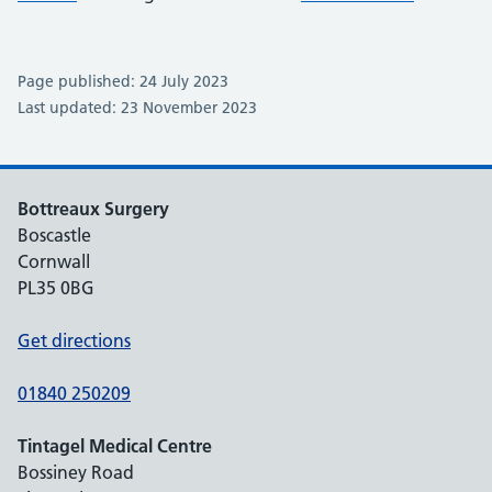
Page published: 24 July 2023
Last updated: 23 November 2023
Bottreaux Surgery
Boscastle
Cornwall
PL35 0BG
Get directions
01840 250209
Tintagel Medical Centre
Bossiney Road