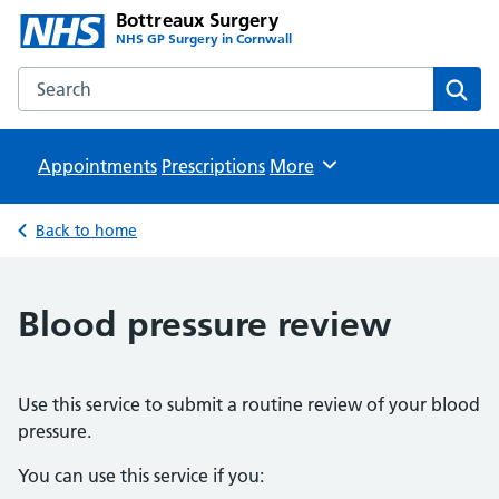
Bottreaux Surgery
NHS GP Surgery in Cornwall
Search the Bottreaux Surgery website
Sear
Appointments
Prescriptions
Browse
More
Back to home
Blood pressure review
Use this service to submit a routine review of your blood
pressure.
You can use this service if you: