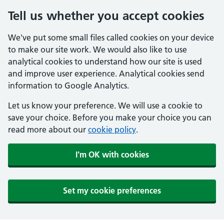
Tell us whether you accept cookies
We've put some small files called cookies on your device
to make our site work. We would also like to use
analytical cookies to understand how our site is used
and improve user experience. Analytical cookies send
information to Google Analytics.
Let us know your preference. We will use a cookie to
save your choice. Before you make your choice you can
read more about our
cookie policy
.
I'm OK with cookies
Set my cookie preferences