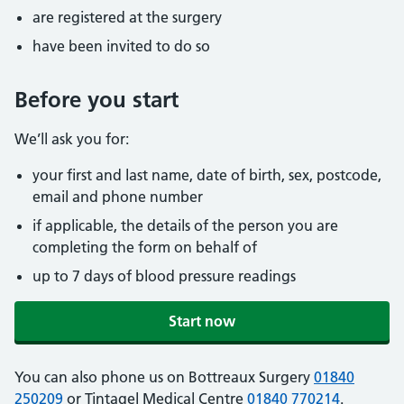
are registered at the surgery
have been invited to do so
Before you start
We’ll ask you for:
your first and last name, date of birth, sex, postcode,
email and phone number
if applicable, the details of the person you are
completing the form on behalf of
up to 7 days of blood pressure readings
Start now
You can also phone us on Bottreaux Surgery
01840
250209
or Tintagel Medical Centre
01840 770214
.