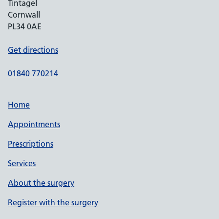
Tintagel
Cornwall
PL34 0AE
Get directions
01840 770214
Home
Appointments
Prescriptions
Services
About the surgery
Register with the surgery