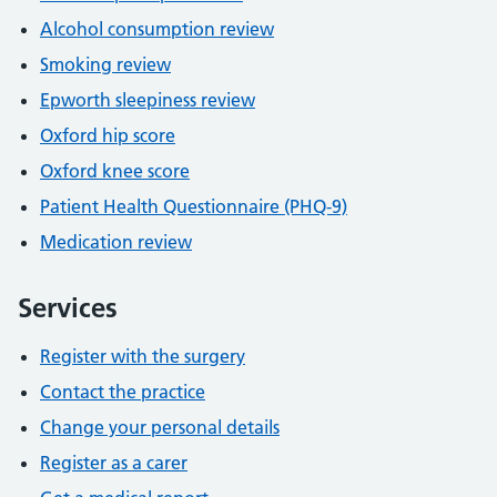
Alcohol consumption review
Smoking review
Epworth sleepiness review
Oxford hip score
Oxford knee score
Patient Health Questionnaire (PHQ-9)
Medication review
Services
Register with the surgery
Contact the practice
Change your personal details
Register as a carer