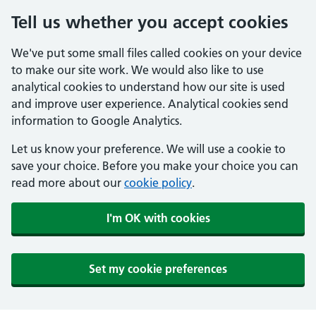
Tell us whether you accept cookies
We've put some small files called cookies on your device
to make our site work. We would also like to use
analytical cookies to understand how our site is used
and improve user experience. Analytical cookies send
information to Google Analytics.
Let us know your preference. We will use a cookie to
save your choice. Before you make your choice you can
read more about our
cookie policy
.
I'm OK with cookies
Set my cookie preferences