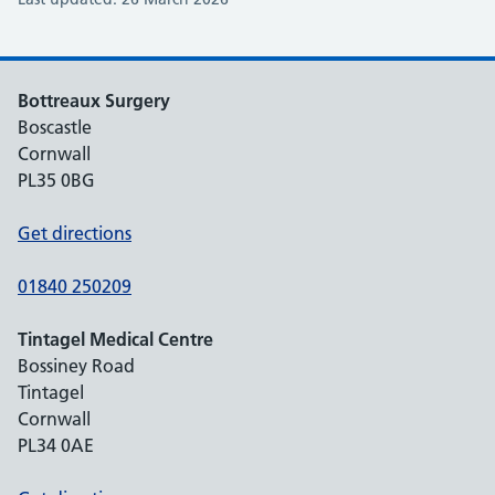
Bottreaux Surgery
Boscastle
Cornwall
PL35 0BG
Get directions
01840 250209
Tintagel Medical Centre
Bossiney Road
Tintagel
Cornwall
PL34 0AE