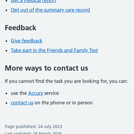
Get a medical report
Opt out of the summary care record
Feedback
Give feedback
Take part in the Friends and Family Test
More ways to contact us
If you cannot find the task you are looking for, you can:
use the
Accurx
service
contact us
on the phone or in person
Page published: 24 July 2023
Last updated: 26 March 2026