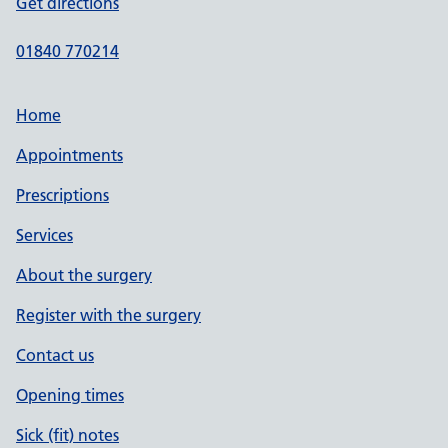
Get directions
01840 770214
Home
Appointments
Prescriptions
Services
About the surgery
Register with the surgery
Contact us
Opening times
Sick (fit) notes