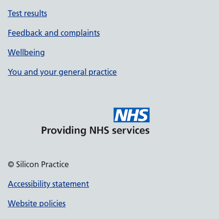
Test results
Feedback and complaints
Wellbeing
You and your general practice
© Silicon Practice
Accessibility statement
Website policies