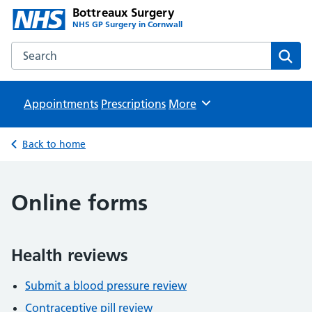
Bottreaux Surgery
NHS GP Surgery in Cornwall
Search the Bottreaux Surgery website
Sear
Appointments
Prescriptions
Browse
More
Back to home
Online forms
Health reviews
Submit a blood pressure review
Contraceptive pill review