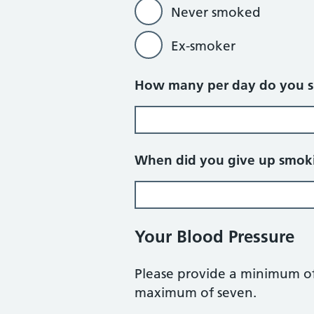
Never smoked
Ex-smoker
How many per day do you 
When did you give up smok
Your Blood Pressure
Please provide a minimum of
maximum of seven.