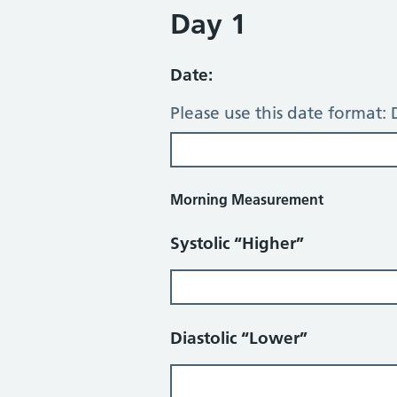
Day 1
Date:
Please use this date format
Morning Measurement
Systolic “Higher”
Diastolic “Lower”