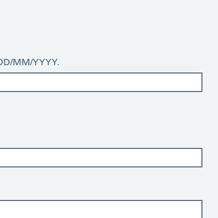
: DD/MM/YYYY.