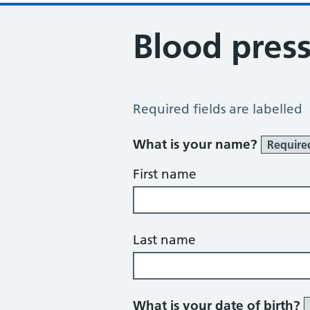
Blood pres
Blood Pressure Review
Required fields are labelled
What is your name?
Require
First name
Last name
What is your date of birth?