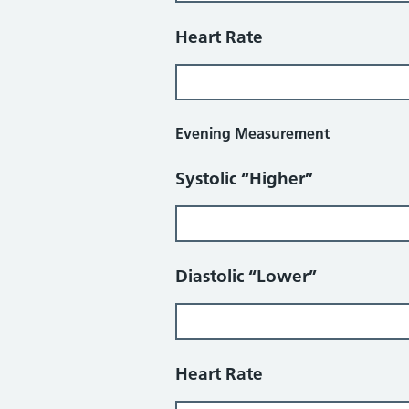
Heart Rate
Evening Measurement
Systolic “Higher”
Diastolic “Lower”
Heart Rate