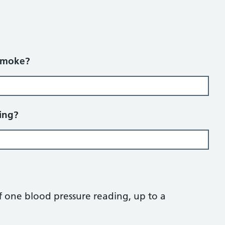
smoke?
ing?
 one blood pressure reading, up to a