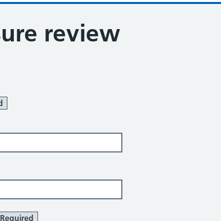
sure review
d
Required