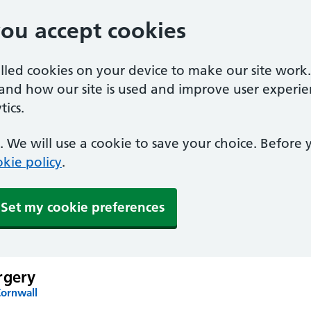
you accept cookies
alled cookies on your device to make our site work
tand how our site is used and improve user experie
ics.
 We will use a cookie to save your choice. Before
kie policy
.
Set my cookie preferences
rgery
Cornwall