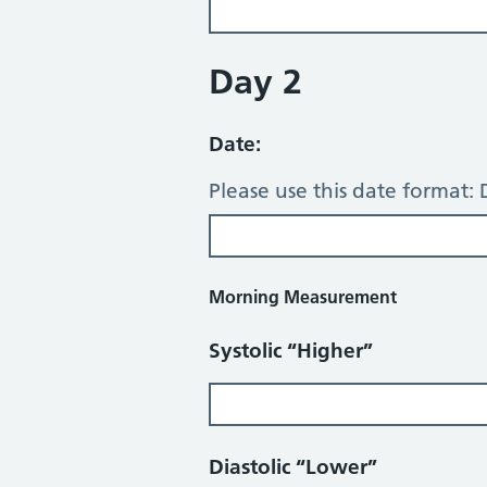
Day 2
Date:
Please use this date format
Morning Measurement
Systolic “Higher”
Diastolic “Lower”