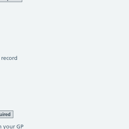
 record
uired
h your GP