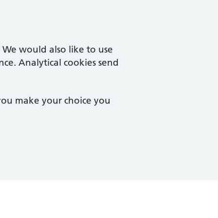
. We would also like to use
nce. Analytical cookies send
 you make your choice you