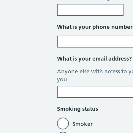
What is your phone numbe
What is your email address
Anyone else with access to y
you
Smoking status
Smoker