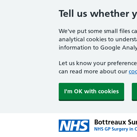
Tell us whether 
We've put some small files c
analytical cookies to unders
information to Google Analyt
Let us know your preference.
can read more about our
coo
I'm OK with cookies
Bottreaux Su
NHS GP Surgery in 