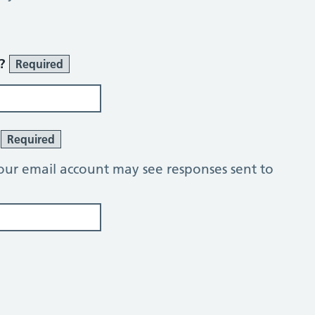
r?
Required
?
Required
our email account may see responses sent to