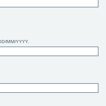
: DD/MM/YYYY.