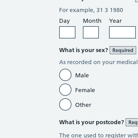
For example, 31 3 1980
Day
Month
Year
What is your sex?
Required
As recorded on your medical
Male
Female
Other
What is your postcode?
Req
The one used to register wit