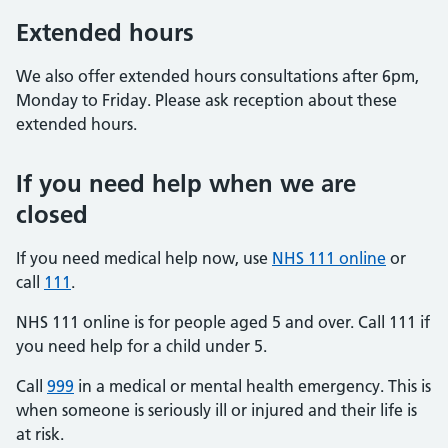
Extended hours
We also offer extended hours consultations after 6pm,
Monday to Friday. Please ask reception about these
extended hours.
If you need help when we are
closed
If you need medical help now, use
NHS 111 online
or
call
111
.
NHS 111 online is for people aged 5 and over. Call 111 if
you need help for a child under 5.
Call
999
in a medical or mental health emergency. This is
when someone is seriously ill or injured and their life is
at risk.