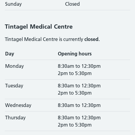
Sunday
Closed
Tintagel Medical Centre
Tintagel Medical Centre is currently
closed.
Opening times
Day
Opening hours
Monday
8:30am to 12:30pm
2pm to 5:30pm
Tuesday
8:30am to 12:30pm
2pm to 5:30pm
Wednesday
8:30am to 12:30pm
Thursday
8:30am to 12:30pm
2pm to 5:30pm