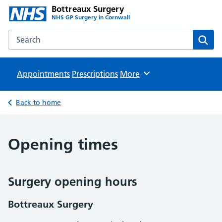
Bottreaux Surgery
NHS GP Surgery in Cornwall
Search the Bottreaux Surgery website
Sear
Appointments
Prescriptions
Browse
More
Back to home
Opening times
Surgery opening hours
Bottreaux Surgery