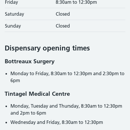
Friday
8:30am to 12:30pm
Saturday
Closed
Sunday
Closed
Dispensary opening times
Bottreaux Surgery
Monday to Friday, 8:30am to 12:30pm and 2:30pm to
6pm
Tintagel Medical Centre
Monday, Tuesday and Thursday, 8:30am to 12:30pm
and 2pm to 6pm
Wednesday and Friday, 8:30am to 12:30pm