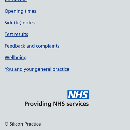
Opening times
Sick (fit) notes
Test results
Feedback and complaints
Wellbeing
You and your general practice
© Silicon Practice