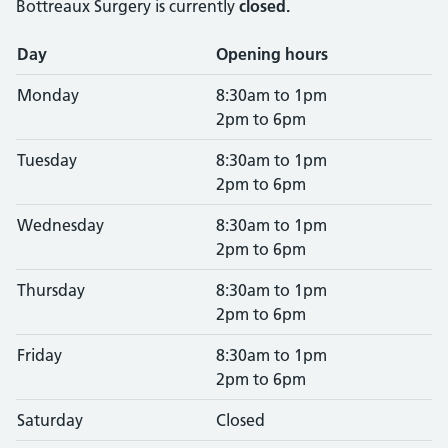
Bottreaux Surgery is currently
closed.
Opening times
Day
Opening hours
Monday
8:30am to 1pm
2pm to 6pm
Tuesday
8:30am to 1pm
2pm to 6pm
Wednesday
8:30am to 1pm
2pm to 6pm
Thursday
8:30am to 1pm
2pm to 6pm
Friday
8:30am to 1pm
2pm to 6pm
Saturday
Closed