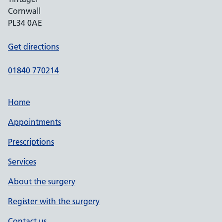
Cornwall
PL34 0AE
Get directions
01840 770214
Home
Appointments
Prescriptions
Services
About the surgery
Register with the surgery
Contact us