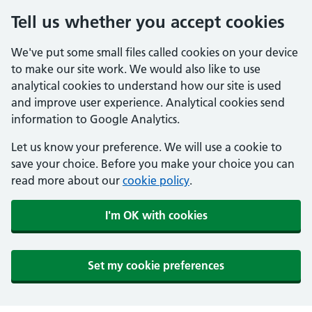
Tell us whether you accept cookies
We've put some small files called cookies on your device
to make our site work. We would also like to use
analytical cookies to understand how our site is used
and improve user experience. Analytical cookies send
information to Google Analytics.
Let us know your preference. We will use a cookie to
save your choice. Before you make your choice you can
read more about our
cookie policy
.
I'm OK with cookies
Set my cookie preferences