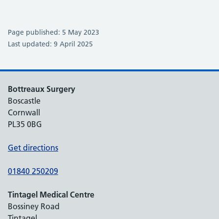
Page published: 5 May 2023
Last updated: 9 April 2025
Bottreaux Surgery
Boscastle
Cornwall
PL35 0BG
Get directions
01840 250209
Tintagel Medical Centre
Bossiney Road
Tintagel