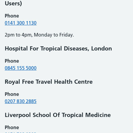
Users)
Phone
0141 300 1130
2pm to 4pm, Monday to Friday.
Hospital For Tropical Diseases, London
Phone
0845 155 5000
Royal Free Travel Health Centre
Phone
0207 830 2885
Liverpool School Of Tropical Medicine
Phone