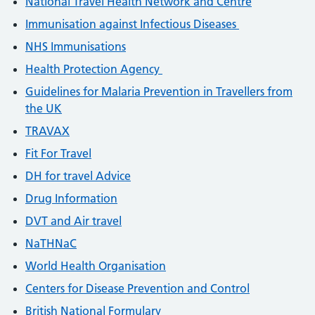
National Travel Health Network and Centre
Immunisation against Infectious Diseases
NHS Immunisations
Health Protection Agency
Guidelines for Malaria Prevention in Travellers from
the UK
TRAVAX
Fit For Travel
DH for travel Advice
Drug Information
DVT and Air travel
NaTHNaC
World Health Organisation
Centers for Disease Prevention and Control
British National Formulary