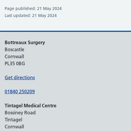
Page published: 21 May 2024
Last updated: 21 May 2024
Bottreaux Surgery
Boscastle
Cornwall
PL35 0BG
Get directions
01840 250209
Tintagel Medical Centre
Bossiney Road
Tintagel
Cornwall