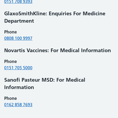
0151 708 9393
GlaxoSmithKline: Enquiries For Medicine
Department
Phone
0808 100 9997
Novartis Vaccines: For Medical Information
Phone
0151 705 5000
Sanofi Pasteur MSD: For Medical
Information
Phone
0162 858 7693