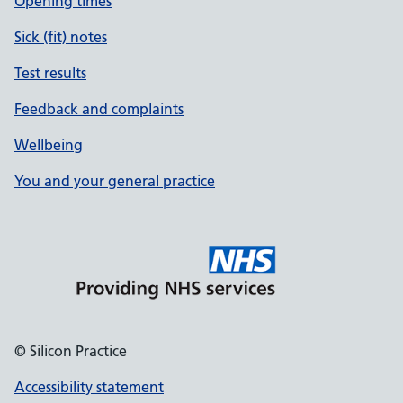
Opening times
Sick (fit) notes
Test results
Feedback and complaints
Wellbeing
You and your general practice
© Silicon Practice
Accessibility statement