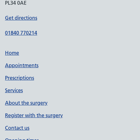
PL34 0AE
Get directions
01840 770214
Home
Appointments
Prescriptions
Services
About the surgery
Register with the surgery
Contact us