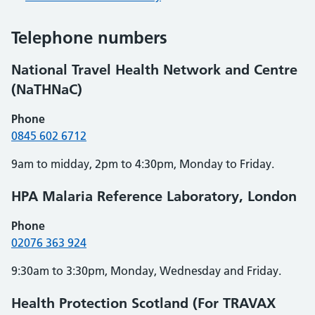
Telephone numbers
National Travel Health Network and Centre
(NaTHNaC)
Phone
0845 602 6712
9am to midday, 2pm to 4:30pm, Monday to Friday.
HPA Malaria Reference Laboratory, London
Phone
02076 363 924
9:30am to 3:30pm, Monday, Wednesday and Friday.
Health Protection Scotland (For TRAVAX