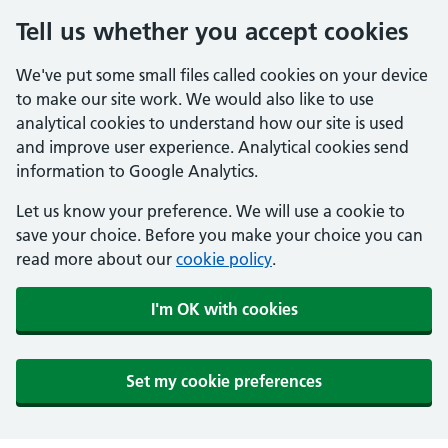
Tell us whether you accept cookies
We've put some small files called cookies on your device
to make our site work. We would also like to use
analytical cookies to understand how our site is used
and improve user experience. Analytical cookies send
information to Google Analytics.
Let us know your preference. We will use a cookie to
save your choice. Before you make your choice you can
read more about our
cookie policy
.
I'm OK with cookies
Set my cookie preferences