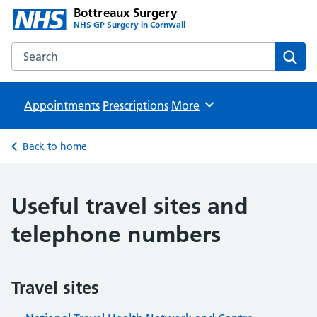
Bottreaux Surgery
NHS GP Surgery in Cornwall
Search the Bottreaux Surgery website
Sear
Appointments
Prescriptions
Browse
More
Back to home
Useful travel sites and
telephone numbers
Travel sites