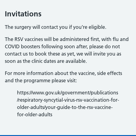
Invitations
The surgery will contact you if you’re eligible.
The RSV vaccines will be administered first, with flu and
COVID boosters following soon after, please do not
contact us to book these as yet, we will invite you as
soon as the clinic dates are available.
For more information about the vaccine, side effects
and the programme please visit:
https://www.gov.uk/government/publications
/respiratory-syncytial-virus-rsv-vaccination-for-
older-adults/your-guide-to-the-rsv-vaccine-
for-older-adults