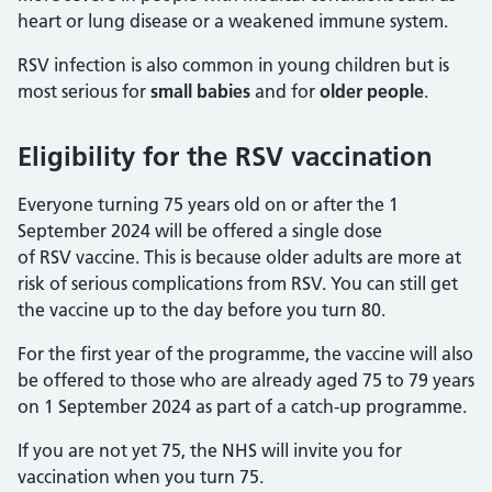
heart or lung disease or a weakened immune system.
RSV infection is also common in young children but is
most serious for
small babies
and for
older people
.
Eligibility for the RSV vaccination
Everyone turning 75 years old on or after the 1
September 2024 will be offered a single dose
of RSV vaccine. This is because older adults are more at
risk of serious complications from RSV. You can still get
the vaccine up to the day before you turn 80.
For the first year of the programme, the vaccine will also
be offered to those who are already aged 75 to 79 years
on 1 September 2024 as part of a catch-up programme.
If you are not yet 75, the NHS will invite you for
vaccination when you turn 75.