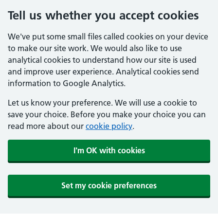
Tell us whether you accept cookies
We've put some small files called cookies on your device
to make our site work. We would also like to use
analytical cookies to understand how our site is used
and improve user experience. Analytical cookies send
information to Google Analytics.
Let us know your preference. We will use a cookie to
save your choice. Before you make your choice you can
read more about our
cookie policy
.
I'm OK with cookies
Set my cookie preferences