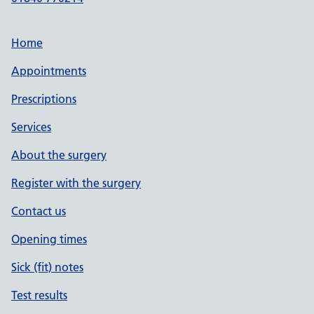
Home
Appointments
Prescriptions
Services
About the surgery
Register with the surgery
Contact us
Opening times
Sick (fit) notes
Test results