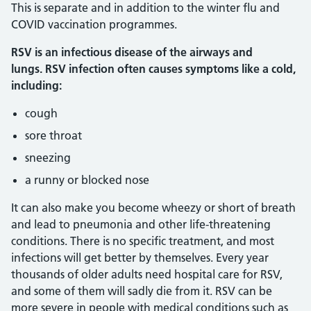
This is separate and in addition to the winter flu and
COVID vaccination programmes.
RSV is an infectious disease of the airways and
lungs. RSV infection often causes symptoms like a cold,
including:
cough
sore throat
sneezing
a runny or blocked nose
It can also make you become wheezy or short of breath
and lead to pneumonia and other life-threatening
conditions. There is no specific treatment, and most
infections will get better by themselves. Every year
thousands of older adults need hospital care for RSV,
and some of them will sadly die from it. RSV can be
more severe in people with medical conditions such as