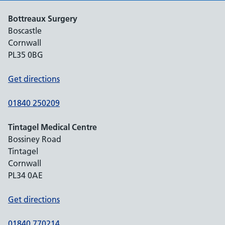
Bottreaux Surgery
Boscastle
Cornwall
PL35 0BG
Get directions
01840 250209
Tintagel Medical Centre
Bossiney Road
Tintagel
Cornwall
PL34 0AE
Get directions
01840 770214