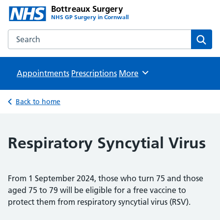
Bottreaux Surgery
NHS GP Surgery in Cornwall
Search the Bottreaux Surgery website
Sear
Appointments
Prescriptions
Browse
More
Back to home
Respiratory Syncytial Virus
From 1 September 2024, those who turn 75 and those
aged 75 to 79 will be eligible for a free vaccine to
protect them from respiratory syncytial virus (RSV).