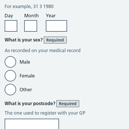
For example, 31 3 1980
Day
Month
Year
What is your sex?
Required
As recorded on your medical record
Male
Female
Other
What is your postcode?
Required
The one used to register with your GP