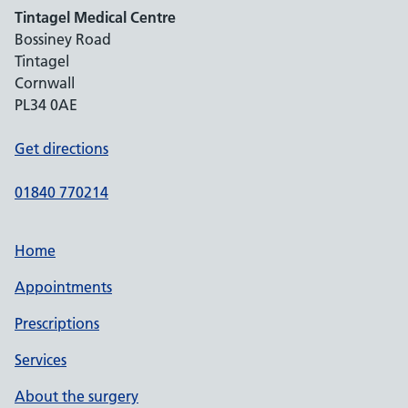
Tintagel Medical Centre
Bossiney Road
Tintagel
Cornwall
PL34 0AE
Get directions
01840 770214
Home
Appointments
Prescriptions
Services
About the surgery