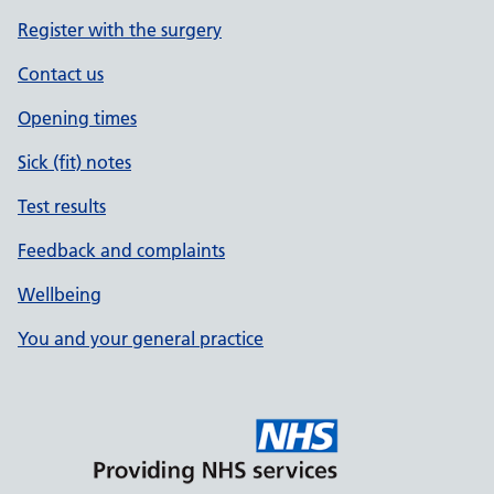
Register with the surgery
Contact us
Opening times
Sick (fit) notes
Test results
Feedback and complaints
Wellbeing
You and your general practice