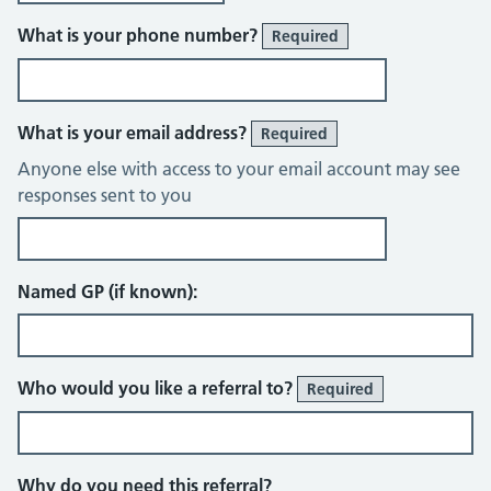
What is your phone number?
Required
What is your email address?
Required
Anyone else with access to your email account may see
responses sent to you
Named GP (if known):
Who would you like a referral to?
Required
Why do you need this referral?