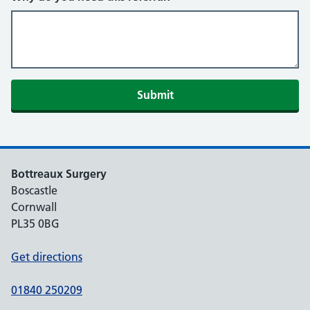
Submit
Bottreaux Surgery
Boscastle
Cornwall
PL35 0BG
Get directions
01840 250209