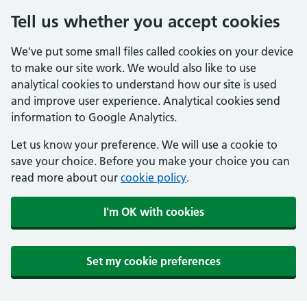
Tell us whether you accept cookies
We've put some small files called cookies on your device
to make our site work. We would also like to use
analytical cookies to understand how our site is used
and improve user experience. Analytical cookies send
information to Google Analytics.
Let us know your preference. We will use a cookie to
save your choice. Before you make your choice you can
read more about our
cookie policy
.
I'm OK with cookies
Set my cookie preferences