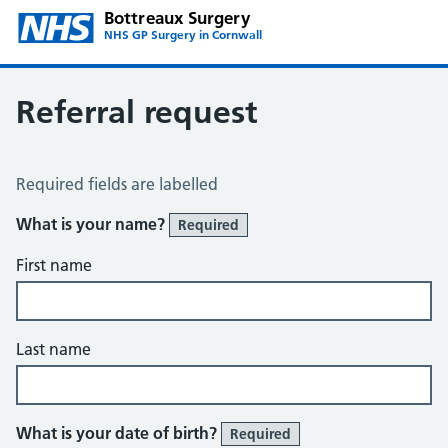
Bottreaux Surgery
NHS GP Surgery in Cornwall
Referral request
Referral Request
Required fields are labelled
What is your name?
Required
First name
Last name
What is your date of birth?
Required