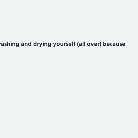
shing and drying yourself (all over) because