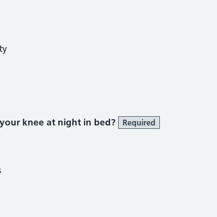
ty
y
 your knee at night in bed?
Required
s