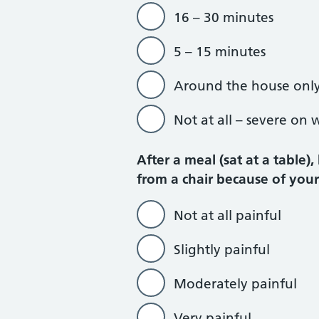
16 – 30 minutes
5 – 15 minutes
Around the house onl
Not at all – severe on 
After a meal (sat at a table)
from a chair because of you
Not at all painful
Slightly painful
Moderately painful
Very painful