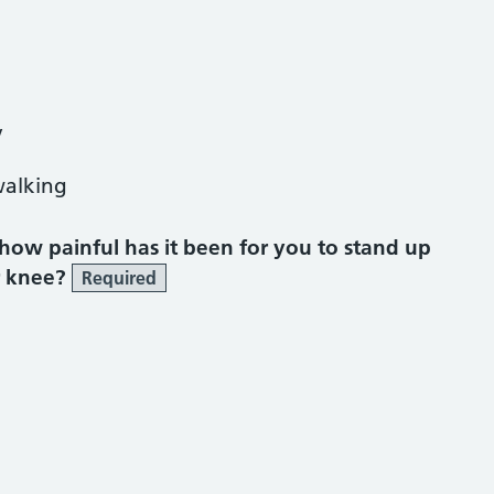
y
walking
, how painful has it been for you to stand up
r knee?
Required