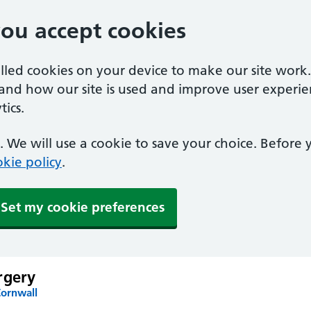
you accept cookies
alled cookies on your device to make our site work
tand how our site is used and improve user experie
ics.
 We will use a cookie to save your choice. Before
kie policy
.
Set my cookie preferences
rgery
Cornwall