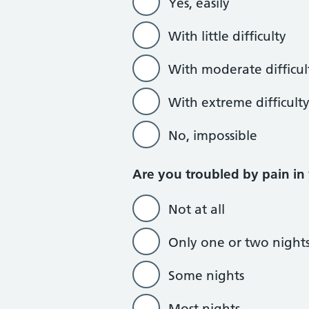
Yes, easily
With little difficulty
With moderate difficul
With extreme difficult
No, impossible
Are you troubled by pain in
Not at all
Only one or two night
Some nights
Most nights