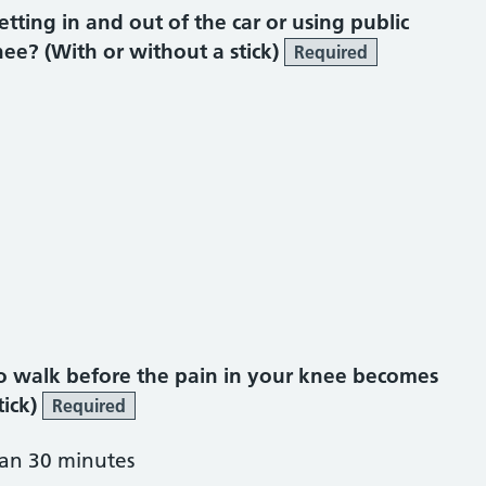
ting in and out of the car or using public
ee? (With or without a stick)
Required
o walk before the pain in your knee becomes
tick)
Required
han 30 minutes