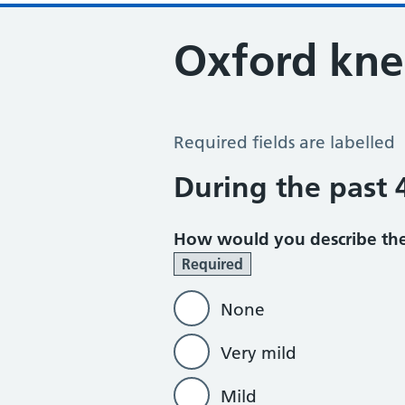
Oxford kne
Oxford Knee Score
Required fields are labelled
During the past
How would you describe the
Required
None
Very mild
Mild