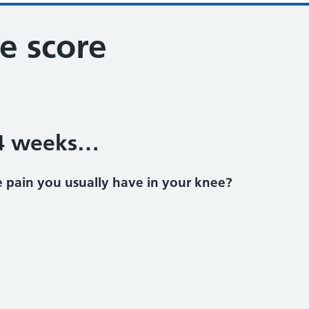
e score
 4 weeks…
 pain you usually have in your knee?