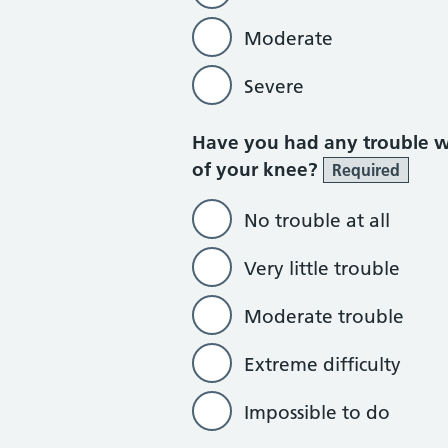
Moderate
Severe
Have you had any trouble wa
of your knee?
Required
No trouble at all
Very little trouble
Moderate trouble
Extreme difficulty
Impossible to do