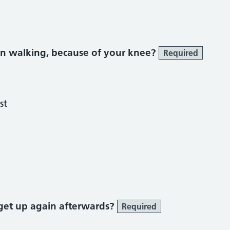
n walking, because of your knee?
Required
st
get up again afterwards?
Required