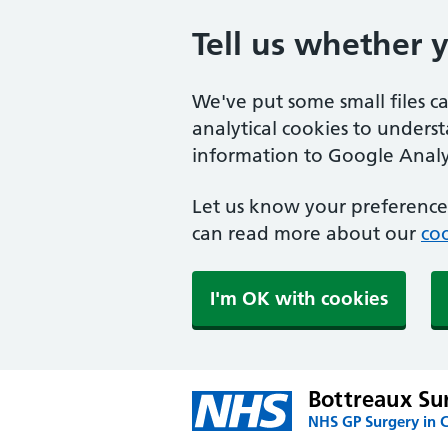
Tell us whether 
We've put some small files c
analytical cookies to unders
information to Google Analyt
Let us know your preference.
can read more about our
coo
I'm OK with cookies
Bottreaux Su
NHS GP Surgery in 