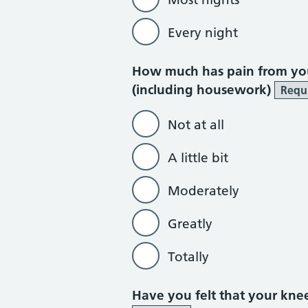
Every night
How much has pain from you
(including housework)
Requ
Not at all
A little bit
Moderately
Greatly
Totally
Have you felt that your kn