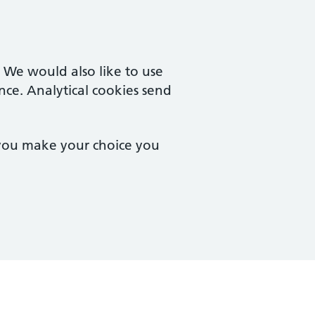
. We would also like to use
nce. Analytical cookies send
 you make your choice you