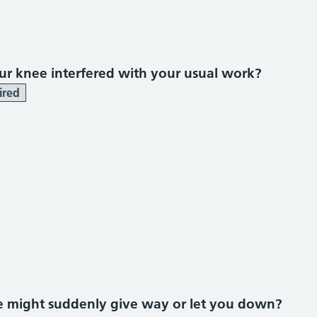
r knee interfered with your usual work?
ired
ee might suddenly give way or let you down?