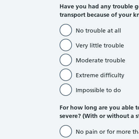
Have you had any trouble get
transport because of your kn
No trouble at all
Very little trouble
Moderate trouble
Extreme difficulty
Impossible to do
For how long are you able t
severe? (With or without a s
No pain or for more t