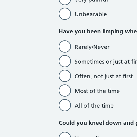
Unbearable
Have you been limping whe
Rarely/Never
Sometimes or just at fir
Often, not just at first
Most of the time
All of the time
Could you kneel down and 